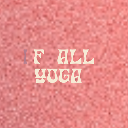
All Yoga