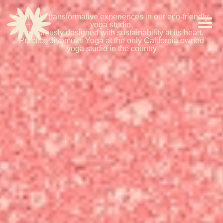
Cultivate transformative experiences in our eco-friendly
yoga studio,
meticulously designed with sustainability at its heart.
Practice Jivamukti Yoga at the only California owned
yoga studio in the country