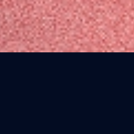
Yoga means to yoke or unite. Yoga
should be accessible to everyone.
Traditionally, women were not allowed
to learn or practice yoga. You had to be
male, affluent, scholarly, and hand-
selected by a guru. Men were searching
for a fountain of youth through the
practice of yoga. I wanted to open a
yoga school focused on building a