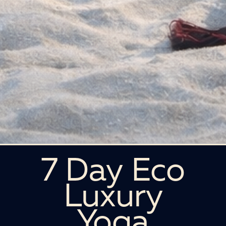
7 Day Eco
Luxury
Yoga