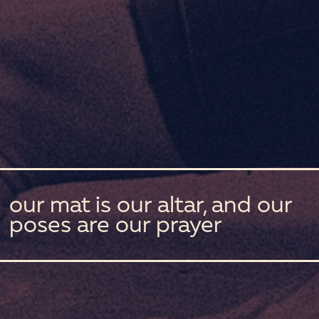
our mat is our altar, and our
poses are our prayer