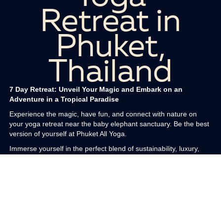
Retreat in
Phuket,
Thailand
7 Day Retreat: Unveil Your Magic and Embark on an
Adventure in a Tropical Paradise
Experience the magic, have fun, and connect with nature on
your yoga retreat near the baby elephant sanctuary. Be the best
version of yourself at Phuket All Yoga.
Immerse yourself in the perfect blend of sustainability, luxury,
and adventure at our eco luxury boutique haven. Nestled five
stories above the treetops and floating in the clouds with endless
sea views on the magical sands of Patong Beach in Phuket,
Thailand, our retreat offers an enchanting experience. With eco
friendly features such as renewable energy, ethically sourced
sustainable materials, and low impact chemical free green
practices, you will support sustainable tourism while enjoying