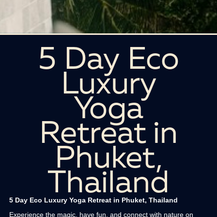
5 Day Eco
Luxury
Yoga
Retreat in
Phuket,
Thailand
5 Day Eco Luxury Yoga Retreat in Phuket, Thailand
Experience the magic, have fun, and connect with nature on