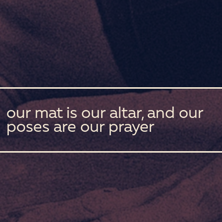
our mat is our altar, and our
poses are our prayer