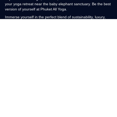
your yoga retreat near the baby elephant sanctuary. Be the best
version of yourself at Phuket All Yoga.
Immerse yourself in the perfect blend of sustainability, luxury,
and adventure at our eco luxury boutique haven. Nestled five
stories above the treetops and floating in the clouds with endless
sea views on the magical sands of Patong Beach in Phuket,
Thailand, our retreat offers an enchanting experience. With eco
friendly features such as renewable energy, ethically sourced
sustainable materials, and low impact chemical free green
practices, you will support sustainable tourism while enjoying
unparalleled luxury.
Indulge in our sustainable sanctuary for yoga, meditation, and
sound healing, and savor curated nourishing meals that feed
your physical body. Our meals feature local Thai vegetarian
dishes prepared by a female owned chef. Meanwhile, kirtan,
meditation, sound healing, and yoga will nourish your soul.
Delight in the opulent ambiance of our private one on one sound
healing session, a transformative journey that blends ancient
wisdom with luxurious modern comfort. Experience the
harmonious resonance of sacred Tibetan bowls crafted under
the full moon in Nepal, each note echoing fifteen hundred years