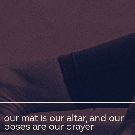
our mat is our altar, and our
poses are our prayer