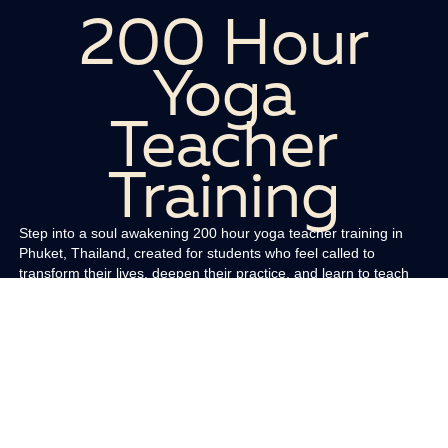
200 Hour
Yoga
Teacher
Training
Step into a soul awakening 200 hour yoga teacher training in
Phuket, Thailand, created for students who feel called to
transform their lives, deepen their practice, and learn to teach
yoga with clarity and confidence. Held in our oceanfront rooftop
sanctuary, this immersive program blends sacred lineage,
modern teaching skills, and the magnetic energy of Phuket to
help you rise into your purpose.
You will study āsana, prāṇāyāma, mantra, meditation, subtle
body anatomy, sequencing, hands on assists, cueing, class
theming, and the art of holding space. Our curriculum includes
the Yogasūtra of Patañjali, the Bhagavad Gītā, and āyurvedic